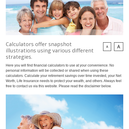
Invest
Plan
Investment Risk
Financial Planning Process
Investment Planning
Benefits of a Financial Plan
Retirement Solutions
Tax Planning Year Round
Individual Pension Plan
LEARN
Business
Wealth Management and Tax
Calculators offer snapshot
Your Key Players
A
A
illustrations using various different
Reduce Business Risk
strategies.
Buy-Sell Agreement
Products and Services
Here you will find financial calculators to use at your convenience. No
personal information will be collected or shared when using these
Insure
Group
calculators. Calculate your retirement savings over time invested, your Net
Individual Life
Group Benefits Covered
Worth, Life Insurance needs to protect your wealth, and others. Always feel
Critical Illness Insurance
Employee Retirement Plan
free to contact us via this website. Please read the disclaimer below.
Disability Insurance
Group RRSP
Health and Dental Insurance
Group Benefit Consulting
Protect Your Mortgage
Group Retirement Consulting
CONTACTS
Travel and Visitor Insurance
Estate Planning
Annuities