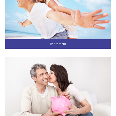
LIBRARY
INDICES
CALCULATORS
ARTICLES
Contact Us
Retirement
Contact
Request Insurance Quote