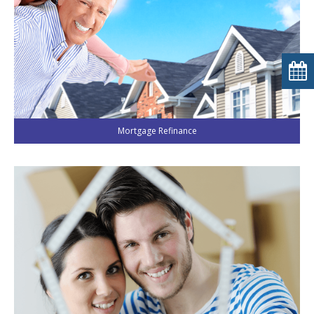
Mortgage Refinance