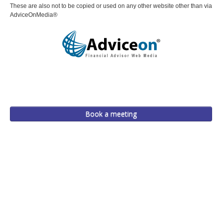
These are also not to be copied or used on any other website other than via
AdviceOnMedia®
Book a meeting