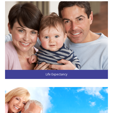
Life Expectancy