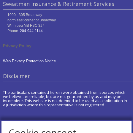
Sweatman Insurance & Retirement Services
1000 - 305 Broadway
north east corner of Broadway
Winnipeg
MB
R3C 3J7
Phone:
204-944-1144
Privacy Policy
Web Privacy Protection Notice
Disclaimer
The particulars contained herein were obtained from sources which
we believe are reliable, but are not guaranteed by us and may be
incomplete. This website is not deemed to be used as a solicitation in
a jurisdiction where this representative is not registered.
Cookie consent