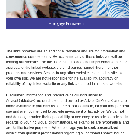
Mortgage Prepayment
The links provided are an additional resource and are for information and
convenience purposes only. By accessing any of these links you will be
leaving our website. The inclusion of a link does not imply endorsement or
approval of the linked website, the third parties named therein or their
products and services. Access to any other website linked to this site is at
your own risk. We are not responsible for the availability, accuracy or
reliability of any linked website or any link contained in a linked website.
Disclaimer: Information and interactive calculators linked to
AdviceOnMedia® are purchased and owned by AdviceOnMedia® and are
made available to you only as self-help tools to link to, for your independent
use and are not intended to provide investment or tax advice. We cannot
and do not guarantee their applicability or accuracy or as advisor advice, in
regards to your individual circumstances. All examples are hypothetical and
are for illustrative purposes. We encourage you to seek personalized
advice from qualified professionals regarding all personal finance issues.