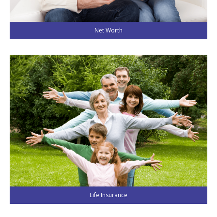
Net Worth
Life Insurance