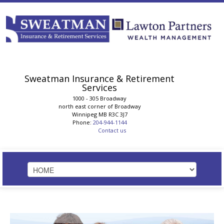
Sweatman Insurance & Retirement
Services
1000 - 305 Broadway
north east corner of Broadway
Winnipeg
MB
R3C 3J7
Phone:
204-944-1144
Contact us
HOME
STRATEGIC SOLUTIONS