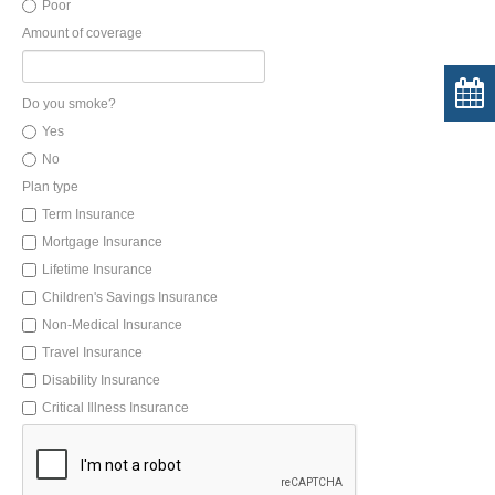
Poor
Amount of coverage
Do you smoke?
Yes
No
Plan type
Term Insurance
Mortgage Insurance
Lifetime Insurance
Children's Savings Insurance
Non-Medical Insurance
Travel Insurance
Disability Insurance
Critical Illness Insurance