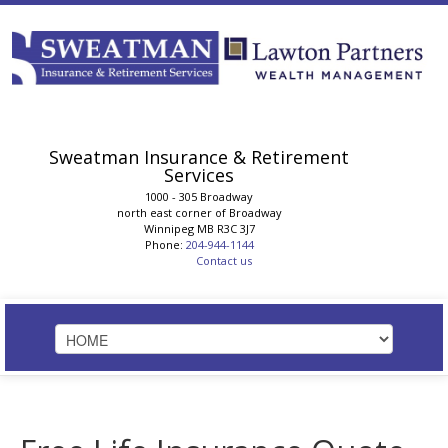
Sweatman Insurance & Retirement
Services
1000 - 305 Broadway
north east corner of Broadway
Winnipeg
MB
R3C 3J7
Phone:
204-944-1144
Contact us
HOME
STRATEGIC SOLUTIONS