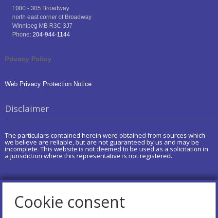
1000 - 305 Broadway
north east corner of Broadway
Winnipeg
MB
R3C 3J7
Phone:
204-944-1144
Privacy Policy
Web Privacy Protection Notice
Disclaimer
The particulars contained herein were obtained from sources which
we believe are reliable, but are not guaranteed by us and may be
incomplete. This website is not deemed to be used as a solicitation in
a jurisdiction where this representative is not registered.
Cookie consent
Copyright of AdviceOnMedia®