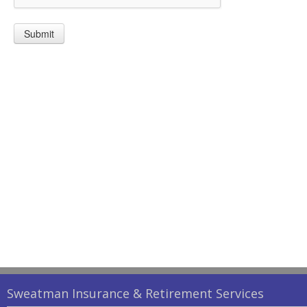
Submit
Sweatman Insurance & Retirement Services