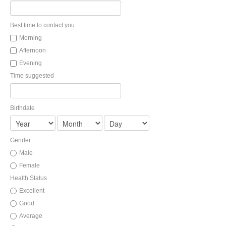
LIBRARY
Best time to contact you
Morning
Afternoon
INDICES
CALCULATORS
ARTICLES
Evening
Time suggested
Contact Us
Contact
Request Insurance Quote
Birthdate
Gender
Male
Female
Health Status
Excellent
Good
Average