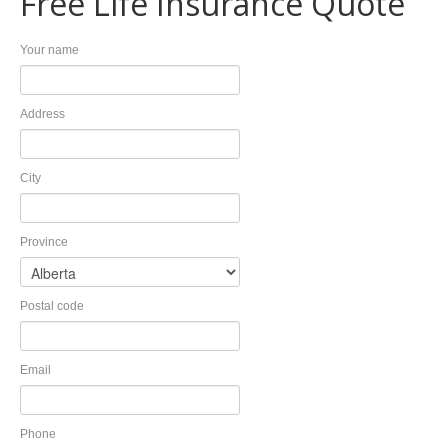
Free Life Insurance Quote
Invest
Plan
Your name
Investment Risk
Financial Planning Process
Investment Planning
Benefits of a Financial Plan
Retirement Solutions
Tax Planning Year Round
Address
Individual Pension Plan
LEARN
Business
Wealth Management and Tax
Your Key Players
Reduce Business Risk
City
Buy-Sell Agreement
Products and Services
Province
Insure
Group
Individual Life
Group Benefits Covered
Critical Illness Insurance
Employee Retirement Plan
Postal code
Disability Insurance
Group RRSP
Health and Dental Insurance
Group Benefit Consulting
Protect Your Mortgage
Group Retirement Consulting
Email
CONTACTS
Travel and Visitor Insurance
Estate Planning
Annuities
Phone