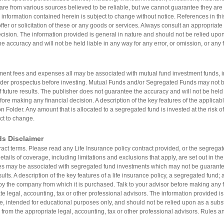
are from various sources believed to be reliable, but we cannot guarantee they are 
 information contained herein is subject to change without notice. References in thi
er or solicitation of these or any goods or services. Always consult an appropriate 
ision. The information provided is general in nature and should not be relied upon a
e accuracy and will not be held liable in any way for any error, or omission, or any 
nt fees and expenses all may be associated with mutual fund investment funds, i
lder prospectus before investing. Mutual Funds and/or Segregated Funds may not 
f future results. The publisher does not guarantee the accuracy and will not be held l
fore making any financial decision. A description of the key features of the applicabl
n Folder. Any amount that is allocated to a segregated fund is invested at the risk 
ct to change.
ds Disclaimer
tract terms. Please read any Life Insurance policy contract provided, or the segreg
tails of coverage, including limitations and exclusions that apply, are set out in th
may be associated with segregated fund investments which may not be guarantee
sults. A description of the key features of a life insurance policy, a segregated fund
by the company from which it is purchased. Talk to your advisor before making any fi
e legal, accounting, tax or other professional advisors. The information provided is
re, intended for educational purposes only, and should not be relied upon as a substit
 from the appropriate legal, accounting, tax or other professional advisors. Rules an