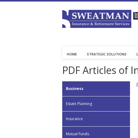
HOME
STRATEGIC SOLUTIONS
PDF Articles of I
Business
Estate Planning
Insurance
Mutual Funds