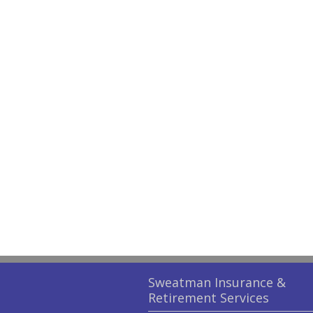
Sweatman Insurance &
Retirement Services