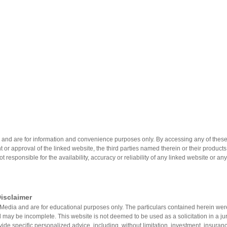
 and are for information and convenience purposes only. By accessing any of these 
 or approval of the linked website, the third parties named therein or their product
not responsible for the availability, accuracy or reliability of any linked website or an
isclaimer
on®Media and are for educational purposes only. The particulars contained herein w
 may be incomplete. This website is not deemed to be used as a solicitation in a jur
vide specific personalized advice, including, without limitation, investment, insuranc