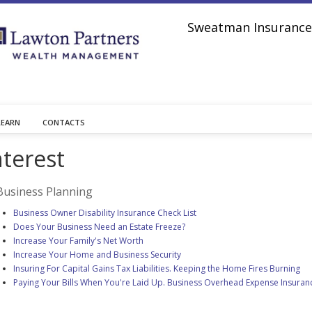
Sweatman Insurance 
LEARN
CONTACTS
nterest
Business Planning
Business Owner Disability Insurance Check List
Does Your Business Need an Estate Freeze?
Increase Your Family's Net Worth
Increase Your Home and Business Security
Insuring For Capital Gains Tax Liabilities. Keeping the Home Fires Burning
Paying Your Bills When You're Laid Up. Business Overhead Expense Insuran