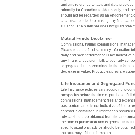
and any reference to facts and data provided 
primarily for Canadian residents only, and the
should not be regarded as an endorsement, off
circumstances before making any financial dec
situation. The publisher does not guarantee th
Mutual Funds Disclaimer
Commissions, trailing commissions, manageme
Please read the fund summary information fo
daily and past performance is not indicative o
any financial decision. Talk to your advisor be
segregated fund is contained in the Informatio
decrease in value. Product features are subje
Life Insurance and Segregated Fun
Life Insurance policies vary according to con
prospectus before the time of purchase. Full de
commissions, management fees and expenses 
past performance is not indicative of future re
contract is contained in information provided 
advice should be obtained from the appropriat
the date of publication and is general in natu
specific situations, advice should be obtained
the accuracy of the information.