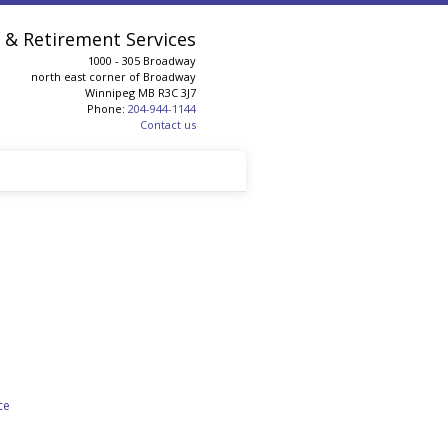
& Retirement Services
1000 - 305 Broadway
north east corner of Broadway
Winnipeg
MB
R3C 3J7
Phone:
204-944-1144
Contact us
ce