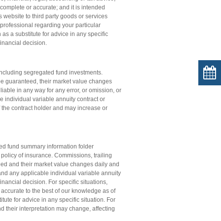
complete or accurate; and it is intended
s website to third party goods or services
professional regarding your particular
s a substitute for advice in any specific
financial decision.
ncluding segregated fund investments.
be guaranteed, their market value changes
iable in any way for any error, or omission, or
e individual variable annuity contract or
of the contract holder and may increase or
ated fund summary information folder
e policy of insurance. Commissions, trailing
d and their market value changes daily and
; and any applicable individual variable annuity
nancial decision. For specific situations,
 accurate to the best of our knowledge as of
ute for advice in any specific situation. For
d their interpretation may change, affecting