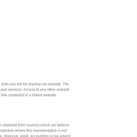
links you will be leaving our website. The
s and services. Access to any other website
y link contained in a linked website.
ere obtained from sources which we believe
isdiction where this representative is not
e, financial, legal, accounting or tax advice;