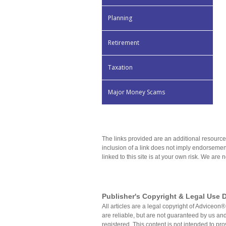
Planning
Retirement
Taxation
Major Money Scams
The links provided are an additional resource
inclusion of a link does not imply endorsement
linked to this site is at your own risk. We are 
Publisher's Copyright & Legal Use D
All articles are a legal copyright of Advice
are reliable, but are not guaranteed by us and
registered. This content is not intended to pro